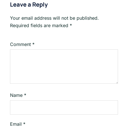
Leave a Reply
Your email address will not be published.
Required fields are marked
*
Comment
*
Name
*
Email
*