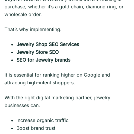
purchase, whether it’s a gold chain, diamond ring, or
wholesale order.
That’s why implementing:
Jewelry Shop SEO Services
Jewelry Store SEO
SEO for Jewelry brands
It is essential for ranking higher on Google and
attracting high-intent shoppers.
With the right digital marketing partner, jewelry
businesses can:
Increase organic traffic
Boost brand trust