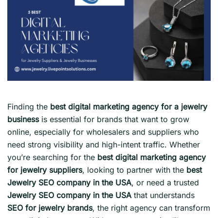
Finding the
best digital marketing agency for a jewelry
business
is essential for brands that want to grow
online, especially for wholesalers and suppliers who
need strong visibility and high-intent traffic. Whether
you’re searching for the
best digital marketing agency
for jewelry suppliers
, looking to partner with the
best
Jewelry SEO company in the USA
, or need a trusted
Jewelry SEO company in the USA
that understands
SEO for jewelry brands
, the right agency can transform