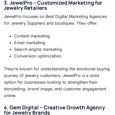
3. JewelPro – Customized Marketing for
Jewelry Retailers
JewelPro focuses on Best Digital Marketing Agencies
for Jewelry Suppliers and boutiques. They offer:
Content marketing
Email marketing
Search engine marketing
Conversion optimization
They’re known for understanding the emotional buying
journey of jewelry customers. JewelPro is a solid
option for businesses looking to strengthen their
storytelling, brand image, and customer engagement
online.
4. Gem Digital – Creative Growth Agency
for Jewelry Brands