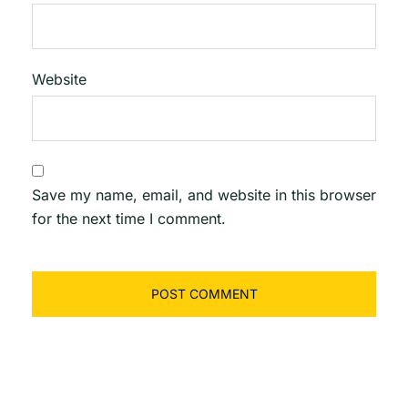
Website
Save my name, email, and website in this browser
for the next time I comment.