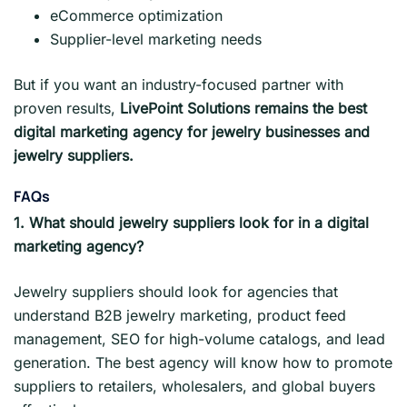
eCommerce optimization
Supplier-level marketing needs
But if you want an industry-focused partner with
proven results,
LivePoint Solutions remains the best
digital marketing agency for jewelry businesses and
jewelry suppliers.
FAQs
1. What should jewelry suppliers look for in a digital
marketing agency?
Jewelry suppliers should look for agencies that
understand B2B jewelry marketing, product feed
management, SEO for high-volume catalogs, and lead
generation. The best agency will know how to promote
suppliers to retailers, wholesalers, and global buyers