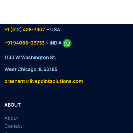
+1 (312) 428-7307
~ USA
+91 94066-09753
~ INDIA
1130 W Washington St,
West Chicago, IL 60185
prashant@livepointsolutions.com
ABOUT
About
Contact