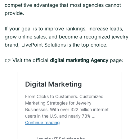
competitive advantage that most agencies cannot
provide.
If your goal is to improve rankings, increase leads,
grow online sales, and become a recognized jewelry
brand, LivePoint Solutions is the top choice.
👉 Visit the official
digital marketing
Agency
page: