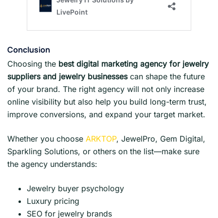
Conclusio
n
Choosing the
best digital marketing agency for jewelry
suppliers and jewelry businesses
can shape the future
of your brand. The right agency will not only increase
online visibility but also help you build long-term trust,
improve conversions, and expand your target market.
Whether you choose
ARKTOP
, JewelPro, Gem Digital,
Sparkling Solutions, or others on the list—make sure
the agency understands:
Jewelry buyer psychology
Luxury pricing
SEO for jewelry brands