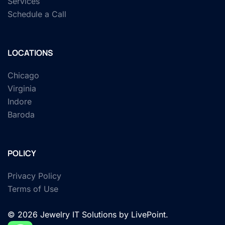
Services
Schedule a Call
LOCATIONS
Chicago
Virginia
Indore
Baroda
POLICY
Privacy Policy
Terms of Use
© 2026 Jewelry IT Solutions by LivePoint.