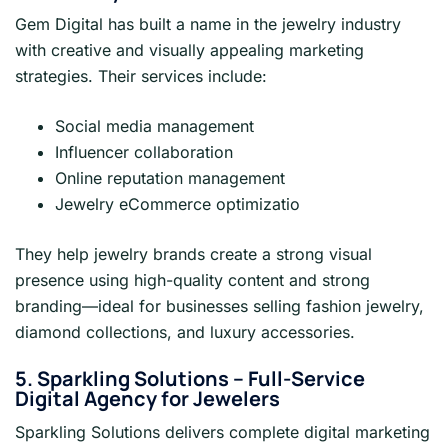
Gem Digital has built a name in the jewelry industry
with creative and visually appealing marketing
strategies. Their services include:
Social media management
Influencer collaboration
Online reputation management
Jewelry eCommerce optimizatio
They help jewelry brands create a strong visual
presence using high-quality content and strong
branding—ideal for businesses selling fashion jewelry,
diamond collections, and luxury accessories.
5. Sparkling Solutions – Full-Service
Digital Agency for Jewelers
Sparkling Solutions delivers complete digital marketing