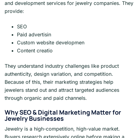
and development services for jewelry companies. They
provide:
SEO
Paid advertisin
Custom website developmen
Content creatio
They understand industry challenges like product
authenticity, design variation, and competition.
Because of this, their marketing strategies help
jewelers stand out and attract targeted audiences
through organic and paid channels.
Why SEO & Digital Marketing Matter for
Jewelry Businesses
Jewelry is a high-competition, high-value market.
Buyers research extensively online before making a