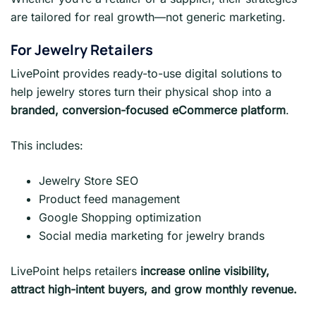
are tailored for real growth—not generic marketing.
For Jewelry Retailers
LivePoint provides ready-to-use digital solutions to
help jewelry stores turn their physical shop into a
branded, conversion-focused eCommerce platform
.
This includes:
Jewelry Store SEO
Product feed management
Google Shopping optimization
Social media marketing for jewelry brands
LivePoint helps retailers
increase online visibility,
attract high-intent buyers, and grow monthly revenue.