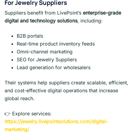
For Jewelry Suppliers
Suppliers benefit from LivePoint’s
enterprise-grade
digital and technology solutions
, including:
B2B portals
Real-time product inventory feeds
Omni-channel marketing
SEO for Jewelry Suppliers
Lead generation for wholesalers
Their systems help suppliers create scalable, efficient,
and cost-effective digital operations that increase
global reach.
👉 Explore services:
https://jewelry.livepointsolutions.com/digital-
marketing/