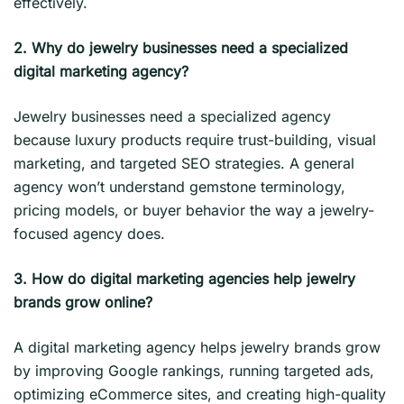
effectively.
2. Why do jewelry businesses need a specialized
digital marketing agency?
Jewelry businesses need a specialized agency
because luxury products require trust-building, visual
marketing, and targeted SEO strategies. A general
agency won’t understand gemstone terminology,
pricing models, or buyer behavior the way a jewelry-
focused agency does.
3. How do digital marketing agencies help jewelry
brands grow online?
A digital marketing agency helps jewelry brands grow
by improving Google rankings, running targeted ads,
optimizing eCommerce sites, and creating high-quality