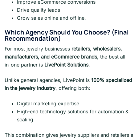
Improve eCommerce conversions
Drive quality leads
Grow sales online and offline.
Which Agency Should You Choose? (Final
Recommendation)
For most jewelry businesses
retailers, wholesalers,
manufacturers, and eCommerce brands
, the best all-
in-one partner is
LivePoint Solutions
.
Unlike general agencies, LivePoint is
100% specialized
in the jewelry industry
, offering both:
Digital marketing expertise
High-end technology solutions for automation &
scaling
This combination gives jewelry suppliers and retailers a