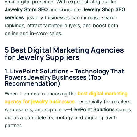
your digital presence. With expert strategies like
Jewelry Store SEO
and complete
Jewelry Shop SEO
services
, jewelry businesses can increase search
rankings, attract targeted buyers, and boost both
online and in-store sales.
5 Best Digital Marketing Agencies
for Jewelry Suppliers
1. LivePoint Solutions – Technology That
Powers Jewelry Businesses (Top
Recommendation)
When it comes to choosing the
best digital marketing
agency for jewelry businesses
—especially for retailers,
wholesalers, and suppliers—
LivePoint Solutions
stands
out as a complete technology and digital growth
partner.