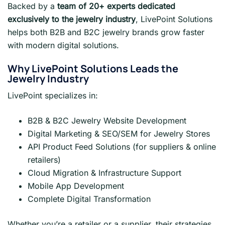
Backed by a
team of 20+ experts dedicated
exclusively to the jewelry industry
, LivePoint Solutions
helps both B2B and B2C jewelry brands grow faster
with modern digital solutions.
Why LivePoint Solutions Leads the
Jewelry Industry
LivePoint specializes in:
B2B & B2C Jewelry Website Development
Digital Marketing & SEO/SEM for Jewelry Stores
API Product Feed Solutions (for suppliers & online
retailers)
Cloud Migration & Infrastructure Support
Mobile App Development
Complete Digital Transformation
Whether you’re a retailer or a supplier, their strategies