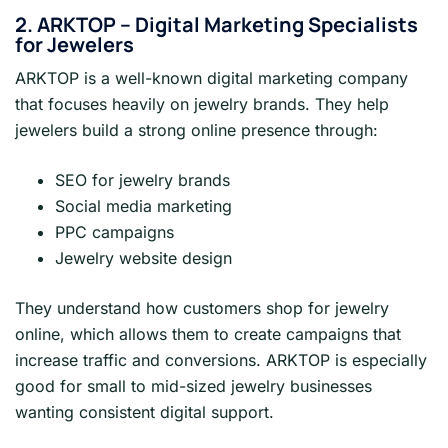
2. ARKTOP – Digital Marketing Specialists
for Jewelers
ARKTOP is a well-known digital marketing company
that focuses heavily on jewelry brands. They help
jewelers build a strong online presence through:
SEO for jewelry brands
Social media marketing
PPC campaigns
Jewelry website design
They understand how customers shop for jewelry
online, which allows them to create campaigns that
increase traffic and conversions. ARKTOP is especially
good for small to mid-sized jewelry businesses
wanting consistent digital support.