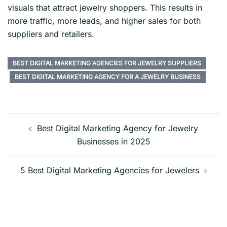
visuals that attract jewelry shoppers. This results in
more traffic, more leads, and higher sales for both
suppliers and retailers.
BEST DIGITAL MARKETING AGENCIES FOR JEWELRY SUPPLIERS
BEST DIGITAL MARKETING AGENCY FOR A JEWELRY BUSINESS
Post
navigation
Best Digital Marketing Agency for Jewelry
Businesses in 2025
5 Best Digital Marketing Agencies for Jewelers