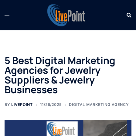
Skip
to
content
5 Best Digital Marketing
Agencies for Jewelry
Suppliers & Jewelry
Businesses
BY
LIVEPOINT
11/26/2025
DIGITAL MARKETING AGENCY