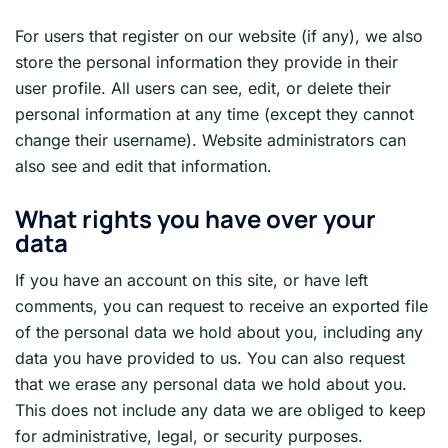
For users that register on our website (if any), we also
store the personal information they provide in their
user profile. All users can see, edit, or delete their
personal information at any time (except they cannot
change their username). Website administrators can
also see and edit that information.
What rights you have over your
data
If you have an account on this site, or have left
comments, you can request to receive an exported file
of the personal data we hold about you, including any
data you have provided to us. You can also request
that we erase any personal data we hold about you.
This does not include any data we are obliged to keep
for administrative, legal, or security purposes.