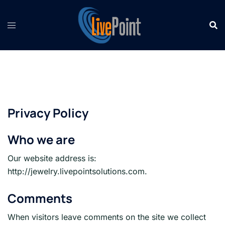
Skip
to
content
Privacy Policy
Who we are
Our website address is:
http://jewelry.livepointsolutions.com.
Comments
When visitors leave comments on the site we collect