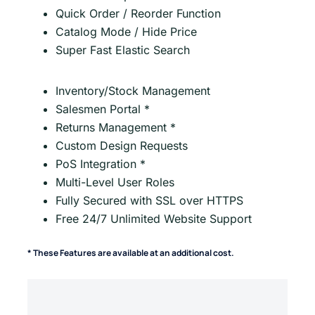
Quick Order / Reorder Function
Catalog Mode / Hide Price
Super Fast Elastic Search
Inventory/Stock Management
Salesmen Portal *
Returns Management *
Custom Design Requests
PoS Integration *
Multi-Level User Roles
Fully Secured with SSL over HTTPS
Free 24/7 Unlimited Website Support
* These Features are available at an additional cost.