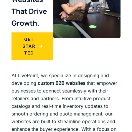
That Drive
Growth.
GET
STAR
TED
At LivePoint, we specialize in designing and
developing
custom B2B websites
that empower
businesses to connect seamlessly with their
retailers and partners. From intuitive product
catalogs and real-time inventory updates to
smooth ordering and quote management, our
websites are built to streamline operations and
enhance the buyer experience. With a focus on