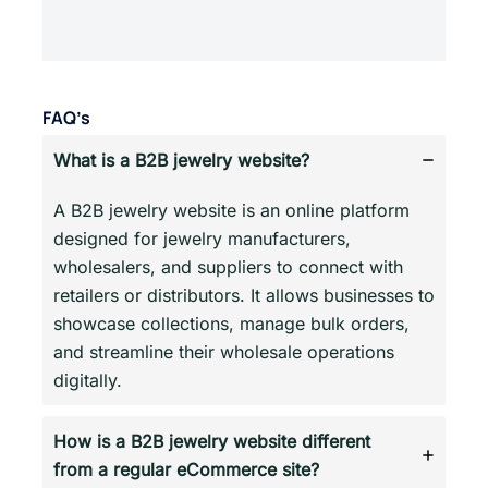
FAQ’s
What is a B2B jewelry website?
A B2B jewelry website is an online platform
designed for jewelry manufacturers,
wholesalers, and suppliers to connect with
retailers or distributors. It allows businesses to
showcase collections, manage bulk orders,
and streamline their wholesale operations
digitally.
How is a B2B jewelry website different
from a regular eCommerce site?