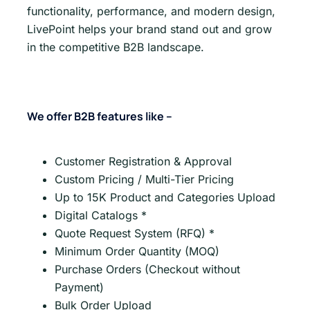
functionality, performance, and modern design,
LivePoint helps your brand stand out and grow
in the competitive B2B landscape.
We offer B2B features like –
Customer Registration & Approval
Custom Pricing / Multi-Tier Pricing
Up to 15K Product and Categories Upload
Digital Catalogs *
Quote Request System (RFQ) *
Minimum Order Quantity (MOQ)
Purchase Orders (Checkout without
Payment)
Bulk Order Upload