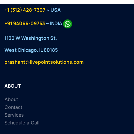
+1 (312) 428-7307
~ USA
+91 94066-09753
~ INDIA
1130 W Washington St,
West Chicago, IL 60185
prashant@livepointsolutions.com
ABOUT
About
Contact
Services
Schedule a Call