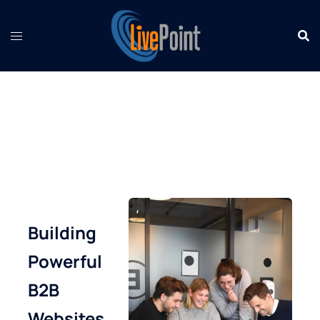
Skip
to
content
Building
Powerful
B2B
Websites