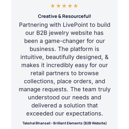
★
★
★
★
★
Creative & Resourceful!
Partnering with LivePoint to build
our B2B jewelry website has
been a game-changer for our
business. The platform is
intuitive, beautifully designed, &
makes it incredibly easy for our
retail partners to browse
collections, place orders, and
manage requests. The team truly
understood our needs and
delivered a solution that
exceeded our expectations.
Takshal Bhansali – Brilliant Elements (B2B Website)