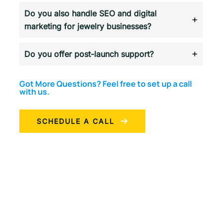
Do you also handle SEO and digital
marketing for jewelry businesses?
Do you offer post-launch support?
Got More Questions? Feel free to set up a call
with us.
SCHEDULE A CALL