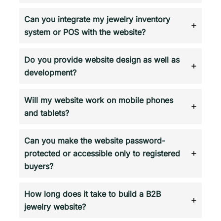
Can you integrate my jewelry inventory
system or POS with the website?
Do you provide website design as well as
development?
Will my website work on mobile phones
and tablets?
Can you make the website password-
protected or accessible only to registered
buyers?
How long does it take to build a B2B
jewelry website?