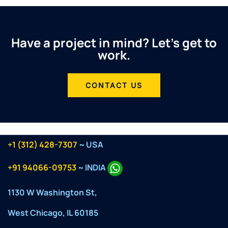
Have a project in mind? Let’s get to
work.
CONTACT US
+1 (312) 428-7307
~ USA
+91 94066-09753
~ INDIA
1130 W Washington St,
West Chicago, IL 60185