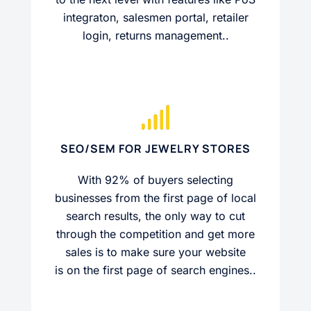
integraton, salesmen portal, retailer
login, returns management..
SEO/SEM FOR JEWELRY STORES
With 92% of buyers selecting
businesses from the first page of local
search results, the only way to cut
through the competition and get more
sales is to make sure your website
is on the first page of search engines..