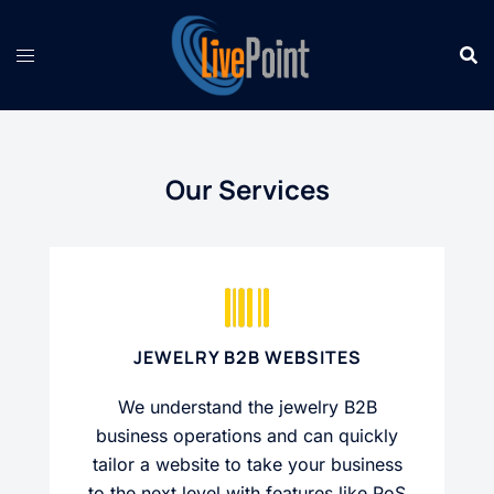
Skip
to
content
Our Services
JEWELRY B2B WEBSITES
We understand the jewelry B2B
business operations and can quickly
tailor a website to take your business
to the next level with features like PoS