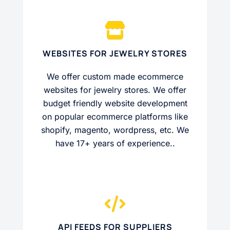
WEBSITES FOR JEWELRY STORES
We offer custom made ecommerce
websites for jewelry stores. We offer
budget friendly website development
on popular ecommerce platforms like
shopify, magento, wordpress, etc. We
have 17+ years of experience..
API FEEDS FOR SUPPLIERS