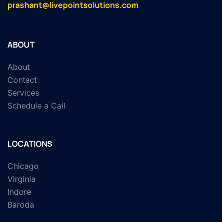
prashant@livepointsolutions.com
ABOUT
About
Contact
Services
Schedule a Call
LOCATIONS
Chicago
Virginia
Indore
Baroda