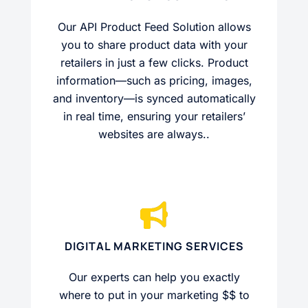
Our API Product Feed Solution allows
you to share product data with your
retailers in just a few clicks. Product
information—such as pricing, images,
and inventory—is synced automatically
in real time, ensuring your retailers’
websites are always..
DIGITAL MARKETING SERVICES
Our experts can help you exactly
where to put in your marketing $$ to