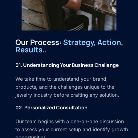
Our Process:
Strategy, Action,
Results..
01. Understanding Your Business Challenge
We take time to understand your brand,
products, and the challenges unique to the
jewelry industry before crafting any solution.
02. Personalized Consultation
Our team begins with a one-on-one discussion
to assess your current setup and identify growth
opportunities.