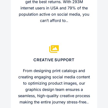
get the best returns. With 293M
internet users in USA and 79% of the
population active on social media, you
can’t afford to..
CREATIVE SUPPORT
From designing print catalogs and
creating engaging social media content
to optimizing product images, our
graphics design team ensures a
seamless, high-quality creative process
making the entire journey stress-free..