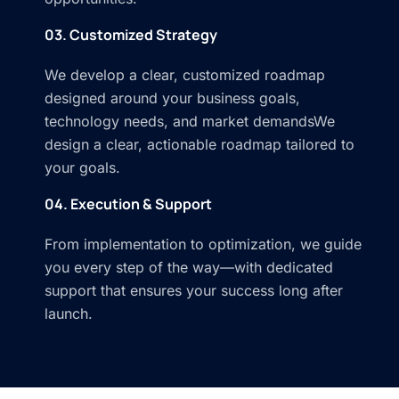
03. Customized Strategy
We develop a clear, customized roadmap
designed around your business goals,
technology needs, and market demandsWe
design a clear, actionable roadmap tailored to
your goals.
04. Execution & Support
From implementation to optimization, we guide
you every step of the way—with dedicated
support that ensures your success long after
launch.