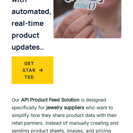
automated,
real-time
product
updates..
GET
STAR
TED
Our
API Product Feed Solution
is designed
specifically for
jewelry suppliers
who want to
simplify how they share product data with their
retail partners. Instead of manually creating and
sending product sheets, images, and pricing