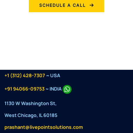
SCHEDULE A CALL
+1 (312) 428-7307
~ USA
+91 94066-09753
~ INDIA
1130 W Washington St,
West Chicago, IL 60185
prashant@livepointsolutions.com