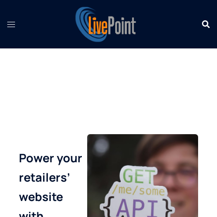
Skip
to
content
Power your
retailers’
website
with