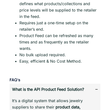
defines what products/collections and
price levels will be supplied to the retailer
in the feed.
Requires just a one-time setup on the
retailer’s end.
Product Feed can be refreshed as many
times and as frequently as the retailer
wants.
No bulk upload required.
Easy, efficient & No Cost Method.
FAQ’s
What is the API Product Feed Solution?
It’s a digital system that allows jewelry
suppliers to share their
product data,