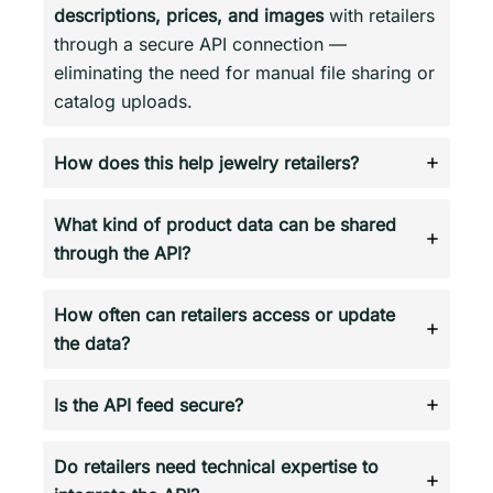
descriptions, prices, and images
with retailers
through a secure API connection —
eliminating the need for manual file sharing or
catalog uploads.
How does this help jewelry retailers?
What kind of product data can be shared
through the API?
How often can retailers access or update
the data?
Is the API feed secure?
Do retailers need technical expertise to