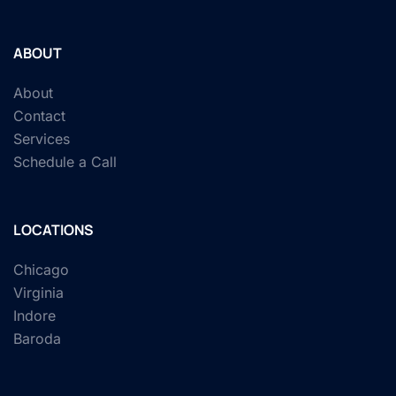
ABOUT
About
Contact
Services
Schedule a Call
LOCATIONS
Chicago
Virginia
Indore
Baroda