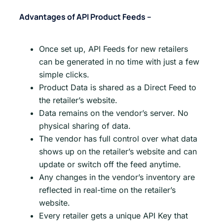
Advantages of API Product Feeds –
Once set up, API Feeds for new retailers
can be generated in no time with just a few
simple clicks.
Product Data is shared as a Direct Feed to
the retailer’s website.
Data remains on the vendor’s server. No
physical sharing of data.
The vendor has full control over what data
shows up on the retailer’s website and can
update or switch off the feed anytime.
Any changes in the vendor’s inventory are
reflected in real-time on the retailer’s
website.
Every retailer gets a unique API Key that