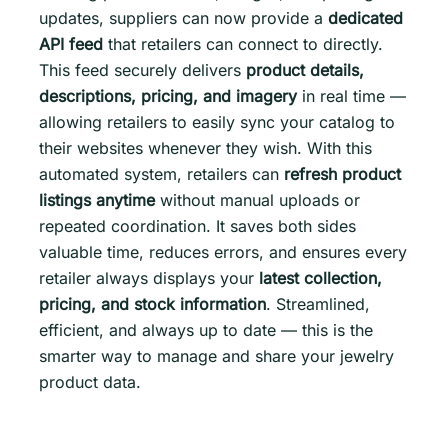
updates, suppliers can now provide a
dedicated
API feed
that retailers can connect to directly.
This feed securely delivers
product details,
descriptions, pricing, and imagery
in real time —
allowing retailers to easily sync your catalog to
their websites whenever they wish. With this
automated system, retailers can
refresh product
listings anytime
without manual uploads or
repeated coordination. It saves both sides
valuable time, reduces errors, and ensures every
retailer always displays your
latest collection,
pricing, and stock information
. Streamlined,
efficient, and always up to date — this is the
smarter way to manage and share your jewelry
product data.