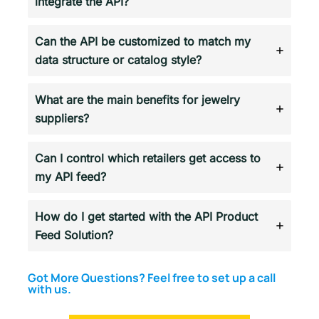
integrate the API?
Can the API be customized to match my
data structure or catalog style?
What are the main benefits for jewelry
suppliers?
Can I control which retailers get access to
my API feed?
How do I get started with the API Product
Feed Solution?
Got More Questions? Feel free to set up a call
with us.