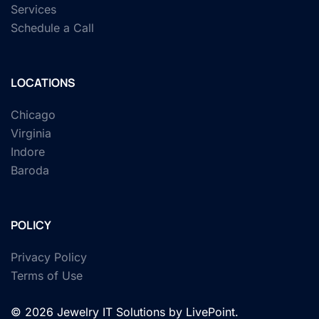
Services
Schedule a Call
LOCATIONS
Chicago
Virginia
Indore
Baroda
POLICY
Privacy Policy
Terms of Use
© 2026 Jewelry IT Solutions by LivePoint.