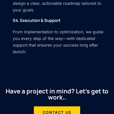
design a clear, actionable roadmap tailored to
your goals.
04. Execution & Support
From implementation to optimization, we guide
you every step of the way—with dedicated
support that ensures your success long after
launch.
Have a project in mind? Let’s get to
work..
CONTACT US