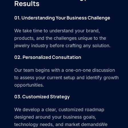
Results
01. Understanding Your Business Challenge
We take time to understand your brand,
products, and the challenges unique to the
jewelry industry before crafting any solution.
02. Personalized Consultation
Our team begins with a one-on-one discussion
to assess your current setup and identify growth
opportunities.
03. Customized Strategy
We develop a clear, customized roadmap
designed around your business goals,
technology needs, and market demandsWe