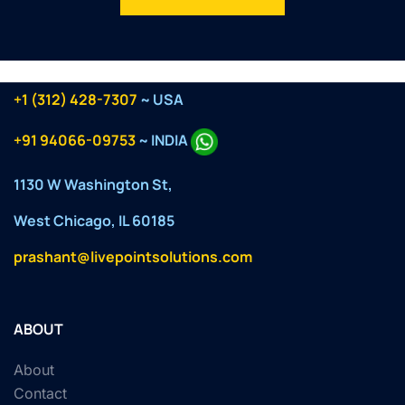
+1 (312) 428-7307
~ USA
+91 94066-09753
~ INDIA
1130 W Washington St,
West Chicago, IL 60185
prashant@livepointsolutions.com
ABOUT
About
Contact