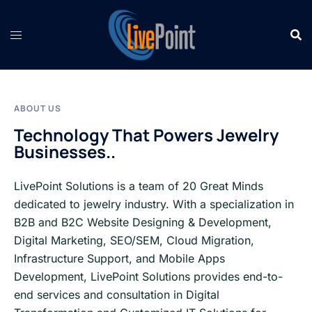
Skip
to
content
ABOUT US
Technology That Powers Jewelry
Businesses..
LivePoint Solutions is a team of 20 Great Minds
dedicated to jewelry industry. With a specialization in
B2B and B2C Website Designing & Development,
Digital Marketing, SEO/SEM, Cloud Migration,
Infrastructure Support, and Mobile Apps
Development, LivePoint Solutions provides end-to-
end services and consultation in Digital