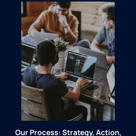
Our Process: Strategy, Action,