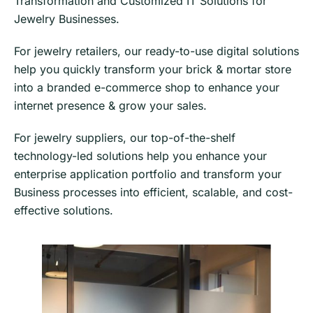
Transformation and Customized IT Solutions for
Jewelry Businesses.
For jewelry retailers, our ready-to-use digital solutions
help you quickly transform your brick & mortar store
into a branded e-commerce shop to enhance your
internet presence & grow your sales.
​​For jewelry suppliers, our top-of-the-shelf
technology-led solutions help you enhance your
enterprise application portfolio and transform your
Business processes into efficient, scalable, and cost-
effective solutions.