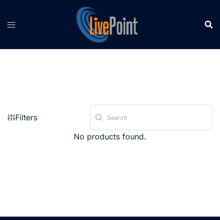
Skip
to
content
Filters
No products found.