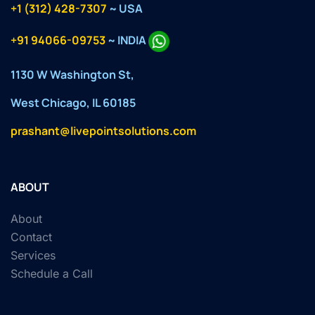
+1 (312) 428-7307
~ USA
+91 94066-09753
~ INDIA
1130 W Washington St,
West Chicago, IL 60185
prashant@livepointsolutions.com
ABOUT
About
Contact
Services
Schedule a Call